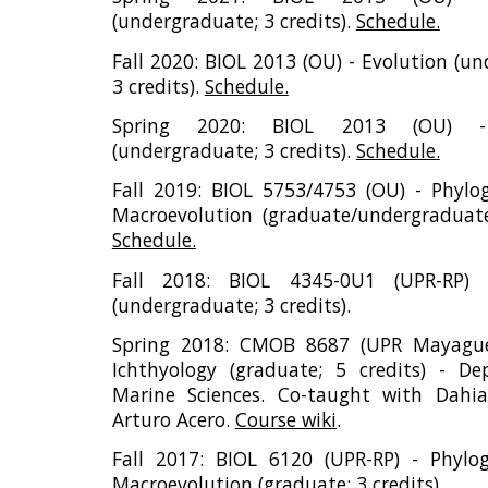
(undergraduate; 3 credits).
Schedule.
Fall 2020: BIOL 2013 (OU) - Evolution (u
3 credits).
Schedule.
Spring 2020: BIOL 2013 (OU) - 
(undergraduate; 3 credits).
Schedule.
Fall 2019: BIOL 5753/4753 (OU) - Phylo
Macroevolution (graduate/undergraduate;
Schedule.
Fall 2018: BIOL 4345-0U1 (UPR-RP) 
(undergraduate; 3 credits).
Spring 2018: CMOB 8687 (UPR Mayague
Ichthyology (graduate; 5 credits) - D
Marine Sciences. Co-taught with Dahia
Arturo Acero.
Course wiki
.
Fall 2017: BIOL 6120 (UPR-RP) - Phylo
Macroevolution (graduate; 3 credits).