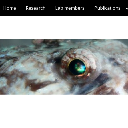
Home
Research
Lab members
Publications
ip to main content
Skip to navigat