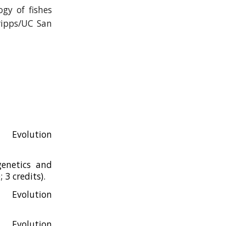
ogy of fishes
ripps/UC San
 Evolution
genetics and
3 credits).
 Evolution
Evolution