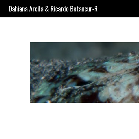
Dahiana Arcila & Ricardo Betancur-R
Sk