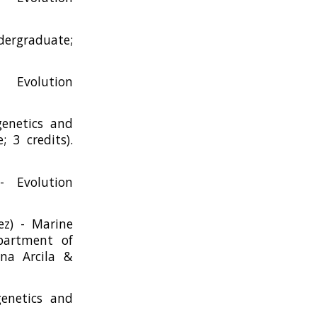
ndergraduate;
Evolution
genetics and
 3 credits).
- Evolution
z) - Marine
epartment of
na Arcila &
genetics and