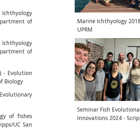
Ichthyology
Marine Ichthyology 2018
epartment of
UPRM
Ichthyology
epartment of
 - Evolution
f Biology
Evolutionary
Seminar Fish Evolutiona
gy of fishes
Innovations 2024 - Scri
ripps/UC San