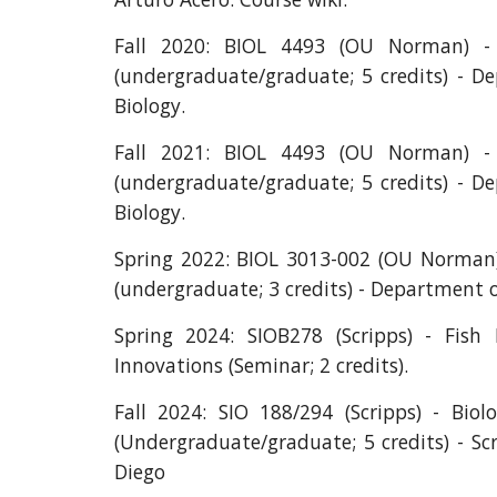
Fall 2020: BIOL 4493 (OU Norman) - 
(undergraduate/graduate; 5 credits) - D
Biology.
Fall 2021: BIOL 4493 (OU Norman) - 
(undergraduate/graduate; 5 credits) - D
Biology.
Spring 2022: BIOL 3013-002 (OU Norman)
(undergraduate; 3 credits) - Department o
Spring 2024: SIOB278 (Scripps) - Fish 
Innovations (Seminar; 2 credits).
Fall 2024: SIO 188/294 (Scripps) - Biolo
(Undergraduate/graduate; 5 credits) - Sc
Diego