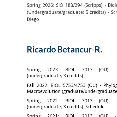
Spring 2026:
SIO 188/294 (Scripps) - Biol
(Undergraduate/graduate; 5 credits) - Sc
Diego
Ricardo Betancur-R.
Spring 202
3
: B
IOL
3
013 (OU) -
(undergraduate; 3 credits).
Fall
2022:
BIOL 5753/4753 (OU) - Phylo
Macroevolution (graduate/undergraduate; 
Spring 202
2
: B
IOL
3
013 (OU) -
(undergraduate; 3 credits).
Schedule.
Spring 2021: B
IOL 2013 (OU) - 