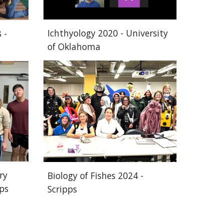
Ichthyology 2020 -
University
 -
of Oklahoma
ry
Biology of Fishes 2024 -
pps
Scripps