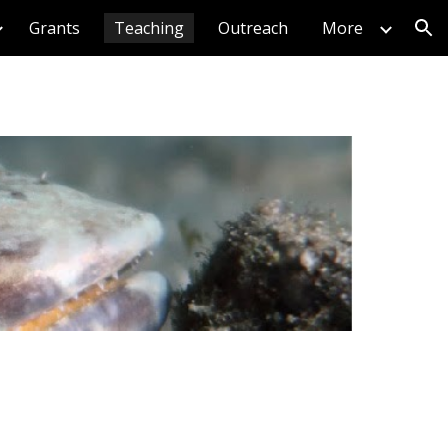
Grants
Teaching
Outreach
More
ion