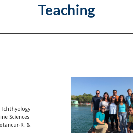
Teaching
chthyology
ine Sciences,
etancur-R. &