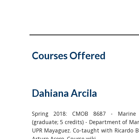
Courses Offered
Dahiana Arcila
Spring 2018: CMOB 8687 - Marine I
(graduate; 5 credits) - Department of Mar
UPR Mayaguez. Co-taught with Ricardo B
Arturo Acero. Course wiki.