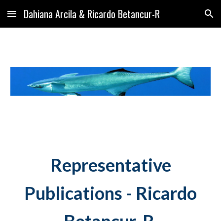
Dahiana Arcila & Ricardo Betancur-R
Skip to main content
Skip to navigation
Representative
Publications -
Ricardo