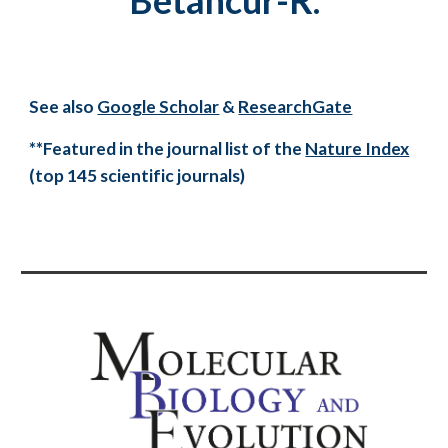
Betancur-R.
See also
Google Scholar
&
ResearchGate
**Featured in the journal list of the
Nature Index
(top 145 scientific journals)