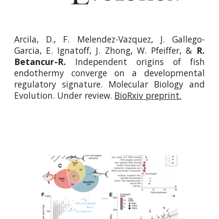
Arcila, D., F. Melendez-Vazquez, J. Gallego-
Garcia, E. Ignatoff, J. Zhong, W. Pfeiffer, &
R.
Betancur-R.
Independent origins of fish
endothermy converge on a developmental
regulatory signature.
Molecular Biology and
Evolution. Under review.
BioRxiv preprint.