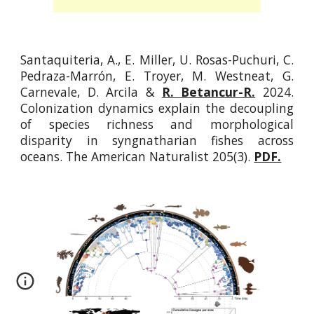
Santaquiteria, A., E. Miller, U. Rosas-Puchuri, C.
Pedraza-Marrón, E. Troyer, M. Westneat, G.
Carnevale, D. Arcila &
R. Betancur-R.
2024.
Colonization dynamics explain the decoupling
of species richness and morphological
disparity in syngnatharian fishes across
oceans. The American Naturalist 205(3).
PDF.