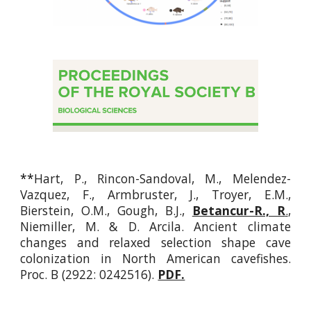
**
Hart, P., Rincon-Sandoval, M., Melendez-
Vazquez, F., Armbruster, J., Troyer, E.M.,
Bierstein, O.M., Gough, B.J.,
Betancur-R., R
.
,
Niemiller, M.
&
D. Arcila.
Ancient climate
changes and relaxed selection shape cave
colonization in North American cavefishes.
Proc. B
(2922: 0242516).
PDF.