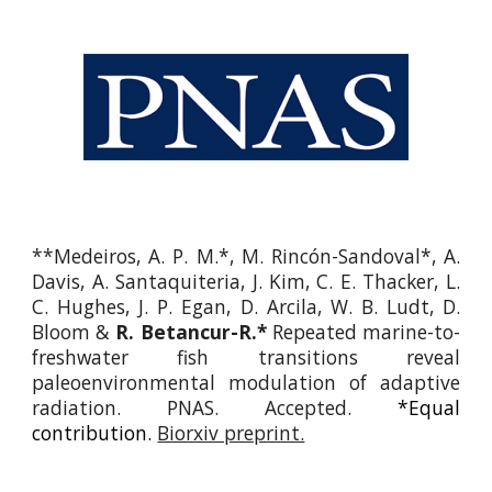
**Medeiros, A. P. M.*, M. Rincón-Sandoval*, A.
Davis, A. Santaquiteria, J. Kim, C. E. Thacker, L.
C. Hughes, J. P. Egan, D. Arcila, W. B. Ludt, D.
Bloom &
R. Betancur-R.*
Repeated marine-to-
freshwater fish transitions reveal
paleoenvironmental
modulation
of adaptive
radiation. PNAS.
Accepted
.
*Equal
contribution.
Biorxiv preprint.