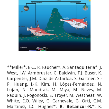
**Miller*, E.C., R. Faucher*, A. Santaquiteria*, J.
West, J.W. Armbruster, C. Baldwin, T.J. Buser, K.
Carpenter, J.M. Diaz de Astarloa, S. Gartner, S.-
P. Huang, J.-K. Kim, H. López-Fernández, N.
Lujan, N. Mandrak, M. Miya, M. Neves, M.
Paquin, J. Pogonoski, E. Troyer, M. Westneat, W.
White, E.O. Wiley, G. Carnevale, G. Ortí, C.M.
Martinez, L.C. Hughes*,
R. Betancur-R.
*, K.