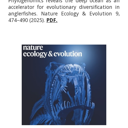
Phylogenomics reveals the deep ocean as an
accelerator for evolutionary diversification in
anglerfishes.
Nature Ecology & Evolution 9,
474–490 (2025).
PDF.