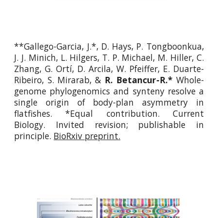
**Gallego-Garcia, J.*, D. Hays, P. Tongboonkua,
J. J. Minich, L. Hilgers, T. P. Michael, M. Hiller, C.
Zhang, G. Ortí, D. Arcila, W. Pfeiffer, E. Duarte-
Ribeiro, S. Mirarab, &
R. Betancur-R.*
Whole-
genome phylogenomics and synteny resolve a
single origin of body-plan asymmetry in
flatfishes. *Equal contribution. Cur
rent
Biology.
Invited revision; publishable in
principle
.
BioRxiv preprint.