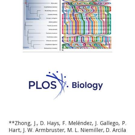
**
Zhong, J., D. Hays, F. Meléndez, J. Gallego, P.
Hart, J. W. Armbruster, M. L. Niemiller, D. Arcila