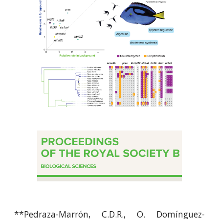
**
Pedraza-Marrón, C.D.R., O. Domínguez-