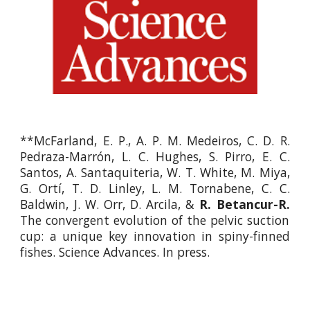
**McFarland, E. P., A. P. M. Medeiros, C. D. R.
Pedraza-Marrón, L. C. Hughes, S. Pirro, E. C.
Santos, A. Santaquiteria, W. T. White, M. Miya,
G. Ortí, T. D. Linley, L. M. Tornabene, C. C.
Baldwin, J. W. Orr, D. Arcila, &
R. Betancur-R.
The convergent evolution of the pelvic suction
cup: a unique key innovation in spiny-finned
fishes. Science Advances. In press.