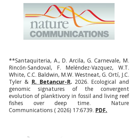
**Santaquiteria, A., D. Arcila, G. Carnevale, M.
Rincón-Sandoval, F. Meléndez-Vazquez, W.T.
White, C.C. Baldwin, M.W. Westneat, G. Ortí, J.C.
Tyler &
R. Betancur-R
.
2026. Ecological and
genomic signatures of the convergent
evolution of planktivory in fossil and living reef
fishes over deep time. Nature
Communications ( 2026) 17:6739.
PDF.