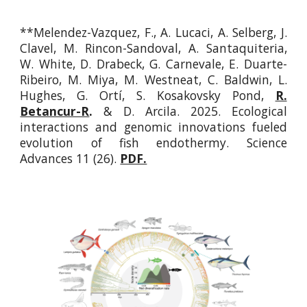
**Melendez-Vazquez, F., A. Lucaci, A. Selberg, J.
Clavel, M. Rincon-Sandoval, A. Santaquiteria,
W. White, D. Drabeck, G. Carnevale, E. Duarte-
Ribeiro, M. Miya, M. Westneat, C. Baldwin, L.
Hughes, G. Ortí, S. Kosakovsky Pond,
R.
Betancur-R
.
& D. Arcila. 2025. Ecological
interactions and genomic innovations fueled
evolution of fish endothermy. Science
Advances
11 (26).
PDF.