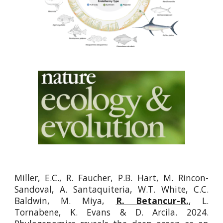
Miller, E.C., R. Faucher, P.B. Hart, M. Rincon-
Sandoval, A. Santaquiteria, W.T. White, C.C.
Baldwin, M. Miya,
R. Betancur-R.
, L.
Tornabene, K. Evans & D. Arcila. 2024.