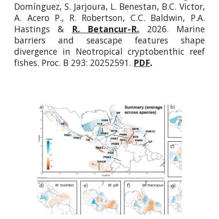
Domínguez, S. Jarjoura, L. Benestan, B.C. Victor,
A. Acero P., R. Robertson, C.C. Baldwin, P.A.
Hastings &
R. Betancur-R.
2026.
Marine
barriers and seascape features shape
divergence in Neotropical cryptobenthic reef
fishes
. Proc. B
293: 20252591.
PDF
.