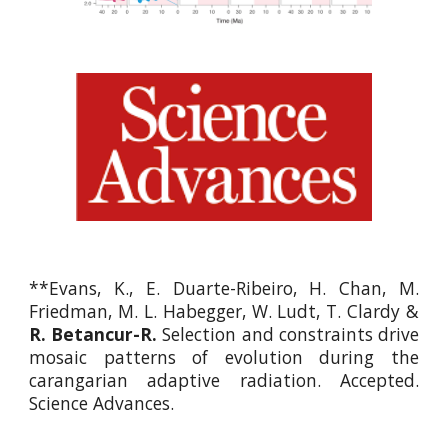
**
Evans, K., E. Duarte-Ribeiro, H. Chan, M.
Friedman, M. L. Habegger, W. Ludt, T. Clardy &
R. Betancur-R.
Selection and constraints drive
mosaic patterns of evolution during the
carangarian adaptive radiation. Accepted.
Science Advances.