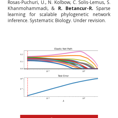
Rosas-Puchuri, U., N. Kolbow, C. Solis-Lemus, S.
Khanmohammadi, &
R. Betancur-R.
Sparse
learning for scalable phylogenetic network
inference. Systematic Biology. Under revision.