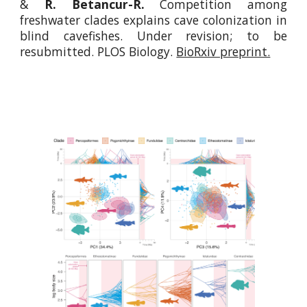
&
R. Betancur-R.
Competition among
freshwater clades explains cave colonization in
blind cavefishes. Under revi
sion; to be
resubmitted
. PLOS Biology.
BioRxiv preprint.