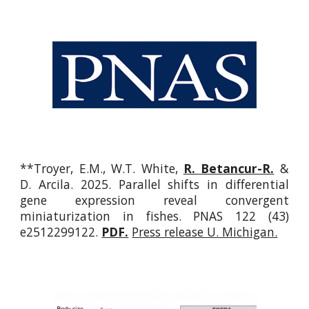
**
Troyer, E.M.,
W.T.
White,
R. Betancur-R.
&
D. Arcila. 2025. Parallel shifts in differential
gene expression reveal convergent
miniaturization in fishes.
PNAS 122 (43)
e2512299122.
PDF.
Press release U. Michigan.