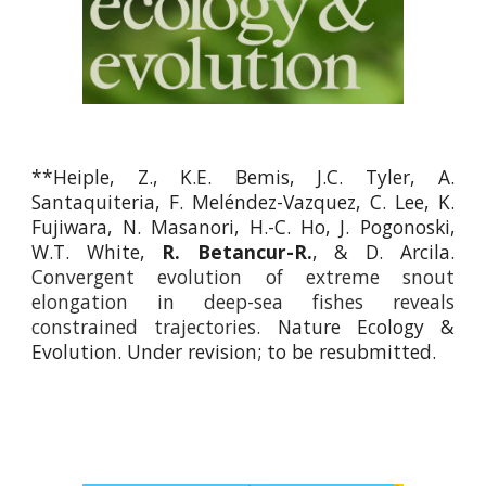
**Heiple,
Z.,
K.E. Bemis, J.C. Tyler, A.
Santaquiteria, F. Meléndez-Vazquez, C. Lee, K.
Fujiwara, N. Masanori, H.-C. Ho, J. Pogonoski,
W.T. White,
R. Betancur-R.
, & D. Arcila.
Convergent evolution of extreme snout
elongation in deep-sea fishes reveals
constrained trajectories.
Nature Ecology &
Evolution
.
Under revi
sion; to be resubmitted.