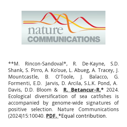
**
M. Rincon-Sandoval*, R. De-Kayne, S.D.
Shank, S. Pirro, A. Ko’oue, L. Abueg, A. Tracey, J.
Mountcastle, B. O'Toole, J. Balacco, G.
Formenti, E.D. Jarvis, D. Arcila, S.L.K. Pond, A.
Davis, D.D. Bloom &
R. Betancur-R.
*
2024.
Ecological diversification of sea catfishes is
accompanied by genome-wide signatures of
positive selection. Nature Communications
(2024)15:10040.
PDF.
*Equal contribution.