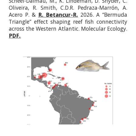
Scheel-Dalmau, M., K. Lindeman, D. Snyder, C.
Oliveira, R. Smith, C.D.R. Pedraza-Marrón, A.
Acero P
.
&
R. Betancur-R.
2026. A “Bermuda
Triangle” effect shaping reef fish connectivity
across the Western Atlantic. Molecular Ecology.
PDF.