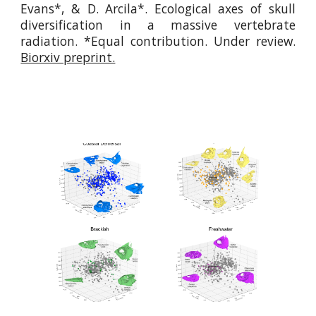
Evans*, & D. Arcila*.
Ecological axes of skull
diversification in a massive vertebrate
radiation
. *Equal contribution.
Under review.
Biorxiv preprint.