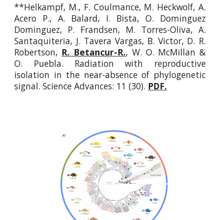
**Helkampf, M., F. Coulmance, M. Heckwolf, A.
Acero P., A. Balard, I. Bista, O. Dominguez
Dominguez, P. Frandsen, M. Torres-Oliva, A.
Santaquiteria, J. Tavera Vargas, B. Victor, D. R.
Robertson,
R. Betancur-R.
, W. O. McMillan &
O. Puebla. Radiation with reproductive
isolation in the near-absence of phylogenetic
signal.
Science Advances: 11 (30).
PDF.