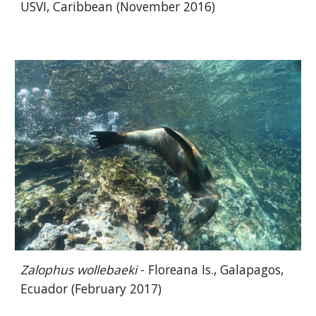
USVI, Caribbean (November 2016)
Zalophus wollebaeki
- Floreana Is., Galapagos,
Ecuador (February 2017)