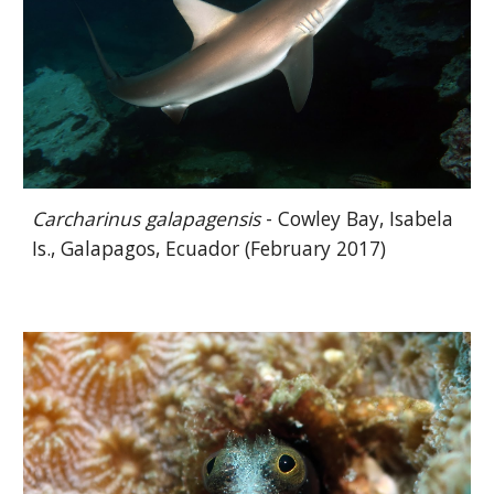
Carcharinus galapagensis
- Cowley Bay, Isabela
Is., Galapagos, Ecuador (February 2017)