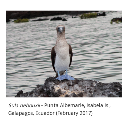
Sula nebouxii
- Punta Albemarle, Isabela Is.,
Galapagos, Ecuador (February 2017)