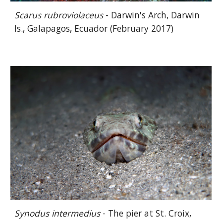
Scarus rubroviolaceus
- Darwin's Arch, Darwin
Is., Galapagos, Ecuador (February 2017)
Synodus
intermedius
- The pier at St. Croix,