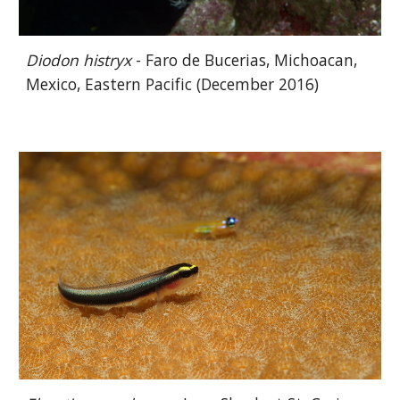
Diodon histryx
- Faro de Bucerias, Michoacan,
Mexico, Eastern Pacific (December 2016)