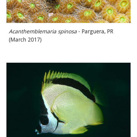
Acanthemblemaria spinosa
- Parguera, PR
(March 2017)