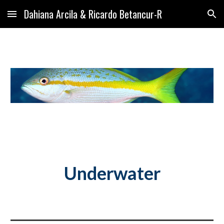
Dahiana Arcila & Ricardo Betancur-R
Skip to main content
Skip to navigation
Underwater