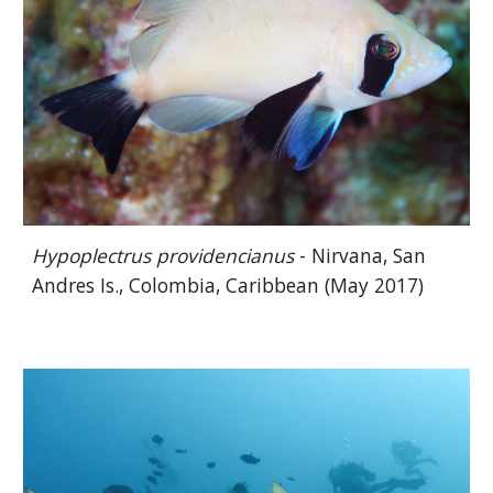
Hypoplectrus providencianus
- Nirvana, San
Andres Is., Colombia, Caribbean (May 2017)