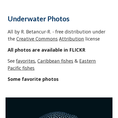
Underwater Ph
otos
All by R. Betancur-R. - free distribution under
the
Creative Commons
Attribution
license
All photos are available in FLICKR
See
favorites
,
Caribbean fishes
&
Eastern
Pacific fishes
Some favorite photos