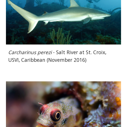
Carcharinus perezi
- Salt River at St. Croix,
USVI, Caribbean (November 2016)