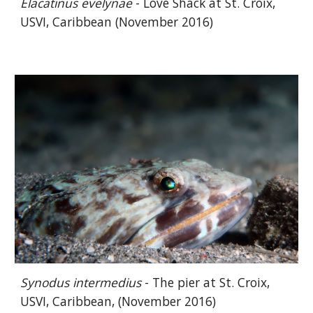
Elacatinus evelynae
- Love Shack at St. Croix,
USVI, Caribbean (November 2016)
Synodus
intermedius
- The pier at St. Croix,
USVI, Caribbean, (November 2016)