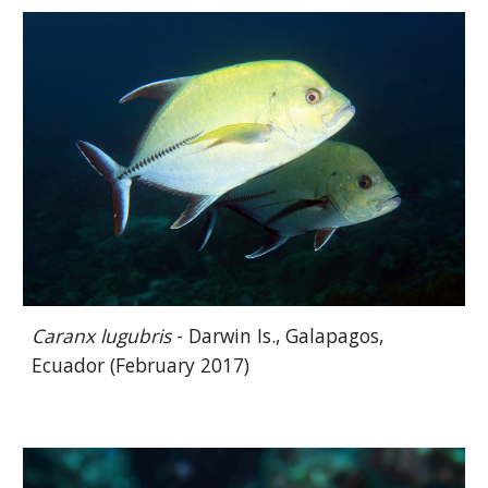
Caranx lugubris
- Darwin Is., Galapagos,
Ecuador (February 2017)