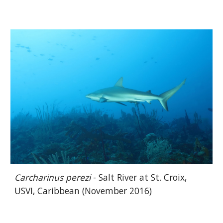
Carcharinus perezi
- Salt River at St. Croix,
USVI, Caribbean (November 2016)