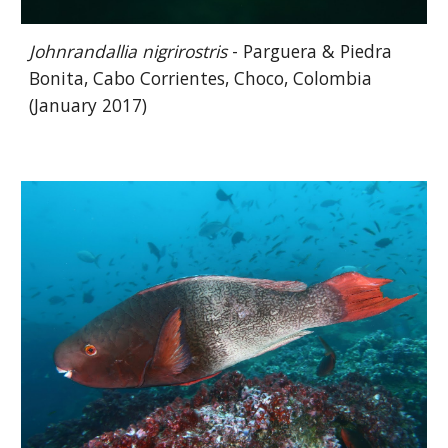
Johnrandallia nigrirostris
- Parguera & Piedra
Bonita, Cabo Corrientes, Choco, Colombia
(January 2017)