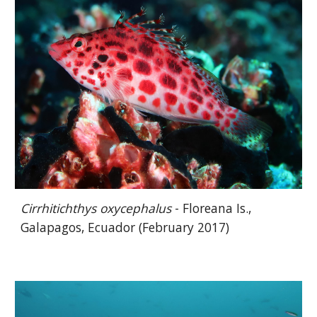
Cirrhitichthys oxycephalus
- Floreana Is.,
Galapagos, Ecuador (February 2017)