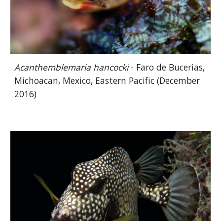
Acanthemblemaria hancocki
- Faro de Bucerias,
Michoacan, Mexico, Eastern Pacific (December
2016)