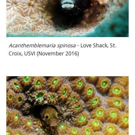
Acanthemblemaria spinosa
- Love Shack, St.
Croix, USVI (November 2016)