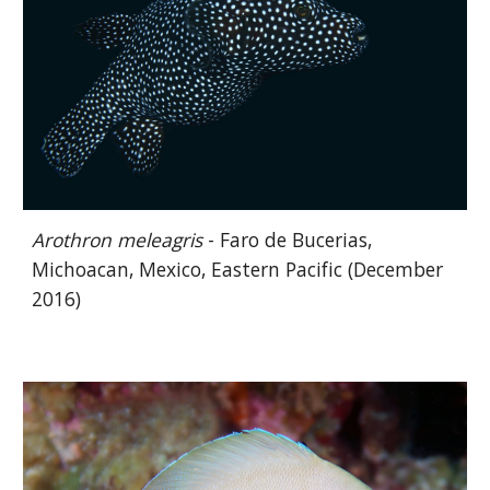
Arothron meleagris
- Faro de Bucerias,
Michoacan, Mexico, Eastern Pacific (December
2016)