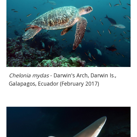
Chelonia mydas
- Darwin's Arch, Darwin Is.,
Galapagos, Ecuador (February 2017)