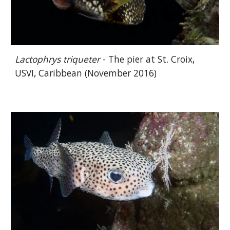
Lactophrys triqueter
- The pier at St. Croix,
USVI, Caribbean (November 2016)